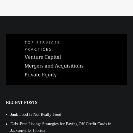
RECENT POSTS
Junk Food Is Not Really Food
Debt-Free Living: Strategies for Paying Off Credit Cards in
Jacksonville, Florida