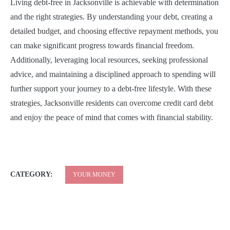
Living debt-free in Jacksonville is achievable with determination
and the right strategies. By understanding your debt, creating a
detailed budget, and choosing effective repayment methods, you
can make significant progress towards financial freedom.
Additionally, leveraging local resources, seeking professional
advice, and maintaining a disciplined approach to spending will
further support your journey to a debt-free lifestyle. With these
strategies, Jacksonville residents can overcome credit card debt
and enjoy the peace of mind that comes with financial stability.
CATEGORY:
YOUR MONEY