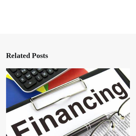
Related Posts