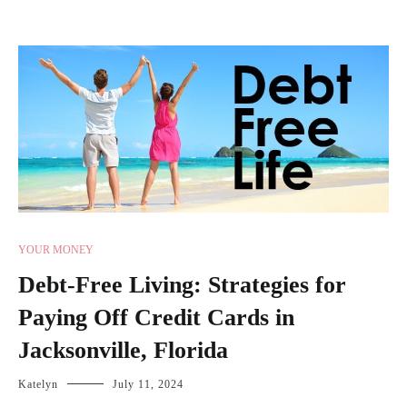
YOUR MONEY
Debt-Free Living: Strategies for
Paying Off Credit Cards in
Jacksonville, Florida
Katelyn
July 11, 2024