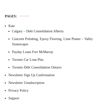
PAGES:
Kate
Calgary – Debt Consolidation Alberta
Concrete Polishing, Epoxy Flooring, Lime Plaster – Valley
Stonescapes
Payday Loans Fort McMurray
Toronto Car Loan Plus
Toronto Debt Consolidation Ontario
Newsletter Sign Up Confirmation
Newsletter Unsubscription
Privacy Policy
Support