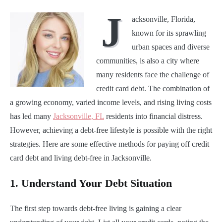
J
acksonville, Florida,
known for its sprawling
urban spaces and diverse
communities, is also a city where
many residents face the challenge of
credit card debt. The combination of
a growing economy, varied income levels, and rising living costs
has led many
Jacksonville, FL
residents into financial distress.
However, achieving a debt-free lifestyle is possible with the right
strategies. Here are some effective methods for paying off credit
card debt and living debt-free in Jacksonville.
1.
Understand Your Debt Situation
The first step towards debt-free living is gaining a clear