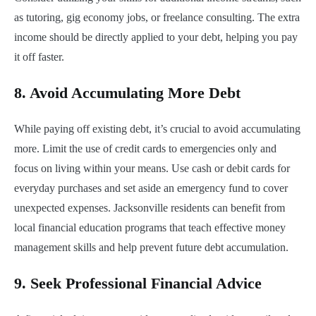
as tutoring, gig economy jobs, or freelance consulting. The extra
income should be directly applied to your debt, helping you pay
it off faster.
8.
Avoid Accumulating More Debt
While paying off existing debt, it’s crucial to avoid accumulating
more. Limit the use of credit cards to emergencies only and
focus on living within your means. Use cash or debit cards for
everyday purchases and set aside an emergency fund to cover
unexpected expenses. Jacksonville residents can benefit from
local financial education programs that teach effective money
management skills and help prevent future debt accumulation.
9.
Seek Professional Financial Advice