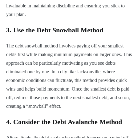
invaluable in maintaining discipline and ensuring you stick to
your plan.
3.
Use the Debt Snowball Method
The debt snowball method involves paying off your smallest
debts first while making minimum payments on larger ones. This
approach can be particularly motivating as you see debts
eliminated one by one. In a city like Jacksonville, where
economic conditions can fluctuate, this method provides quick
wins and helps build momentum. Once the smallest debt is paid
off, redirect those payments to the next smallest debt, and so on,
creating a “snowball” effect.
4.
Consider the Debt Avalanche Method
Alternatively, the debt avalanche method focuses on paying off