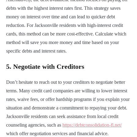
debts with the highest interest rates first. This strategy saves
money on interest over time and can lead to quicker debt
reduction. For Jacksonville residents with high-interest credit
cards, this method can be more cost-effective. Calculate which
method will save you more money and time based on your
specific debts and interest rates.
5.
Negotiate with Creditors
Don’t hesitate to reach out to your creditors to negotiate better
terms. Many credit card companies are willing to lower interest
rates, waive fees, or offer hardship programs if you explain your
situation and demonstrate a commitment to repaying your debt.
Jacksonville residents can seek assistance from local credit
counseling agencies, such as
https://debtconsolidation-fl.net/
which offer negotiation services and financial advice.