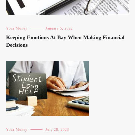
Your Money
January 5, 2022
Keeping Emotions At Bay When Making Financial
Decisions
Your Money
July 20, 2023