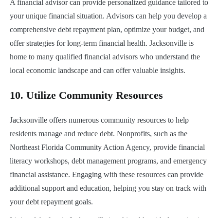
A financial advisor can provide personalized guidance tailored to
your unique financial situation. Advisors can help you develop a
comprehensive debt repayment plan, optimize your budget, and
offer strategies for long-term financial health. Jacksonville is
home to many qualified financial advisors who understand the
local economic landscape and can offer valuable insights.
10.
Utilize Community Resources
Jacksonville offers numerous community resources to help
residents manage and reduce debt. Nonprofits, such as the
Northeast Florida Community Action Agency, provide financial
literacy workshops, debt management programs, and emergency
financial assistance. Engaging with these resources can provide
additional support and education, helping you stay on track with
your debt repayment goals.