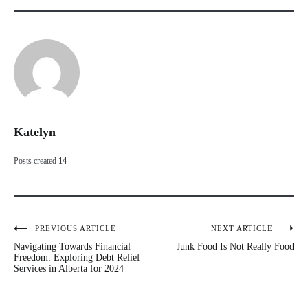
Katelyn
Posts created
14
PREVIOUS ARTICLE
NEXT ARTICLE
Post
Navigating Towards Financial
Junk Food Is Not Really Food
navigation
Freedom: Exploring Debt Relief
Services in Alberta for 2024