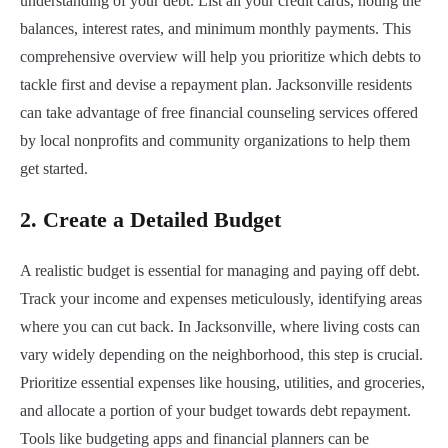
understanding of your debt. List all your credit cards, noting the
balances, interest rates, and minimum monthly payments. This
comprehensive overview will help you prioritize which debts to
tackle first and devise a repayment plan. Jacksonville residents
can take advantage of free financial counseling services offered
by local nonprofits and community organizations to help them
get started.
2.
Create a Detailed Budget
A realistic budget is essential for managing and paying off debt.
Track your income and expenses meticulously, identifying areas
where you can cut back. In Jacksonville, where living costs can
vary widely depending on the neighborhood, this step is crucial.
Prioritize essential expenses like housing, utilities, and groceries,
and allocate a portion of your budget towards debt repayment.
Tools like budgeting apps and financial planners can be