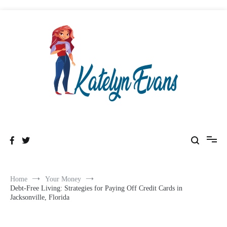
Skip
to
content
Healthy & Wealthyness
Katelyn Evans
Home
Your Money
Debt-Free Living: Strategies for Paying Off Credit Cards in
Jacksonville, Florida