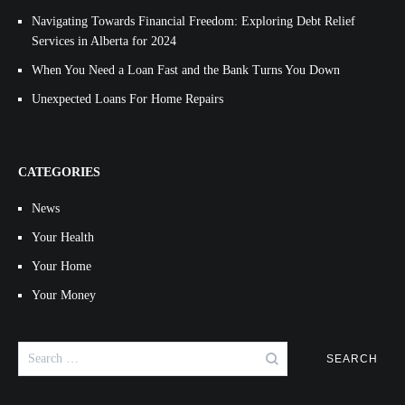
Navigating Towards Financial Freedom: Exploring Debt Relief
Services in Alberta for 2024
When You Need a Loan Fast and the Bank Turns You Down
Unexpected Loans For Home Repairs
CATEGORIES
News
Your Health
Your Home
Your Money
Search
for: