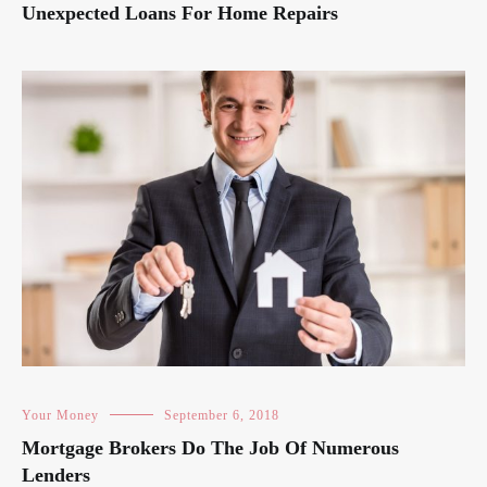
Unexpected Loans For Home Repairs
Your Money
September 6, 2018
Mortgage Brokers Do The Job Of Numerous
Lenders