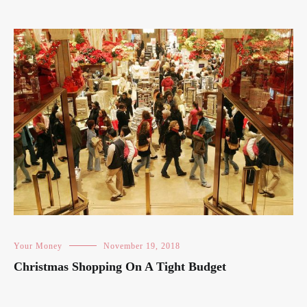
Your Money
November 19, 2018
Christmas Shopping On A Tight Budget