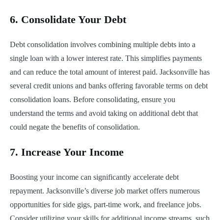
6.
Consolidate Your Debt
Debt consolidation involves combining multiple debts into a
single loan with a lower interest rate. This simplifies payments
and can reduce the total amount of interest paid. Jacksonville has
several credit unions and banks offering favorable terms on debt
consolidation loans. Before consolidating, ensure you
understand the terms and avoid taking on additional debt that
could negate the benefits of consolidation.
7.
Increase Your Income
Boosting your income can significantly accelerate debt
repayment. Jacksonville’s diverse job market offers numerous
opportunities for side gigs, part-time work, and freelance jobs.
Consider utilizing your skills for additional income streams, such