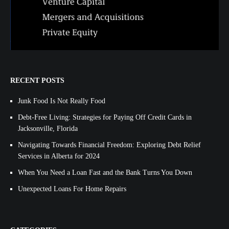
RECENT POSTS
Junk Food Is Not Really Food
Debt-Free Living: Strategies for Paying Off Credit Cards in
Jacksonville, Florida
Navigating Towards Financial Freedom: Exploring Debt Relief
Services in Alberta for 2024
When You Need a Loan Fast and the Bank Turns You Down
Unexpected Loans For Home Repairs