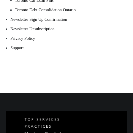
Toronto Car Loan Plus
Toronto Debt Consolidation Ontario
Newsletter Sign Up Confirmation
Newsletter Unsubscription
Privacy Policy
Support