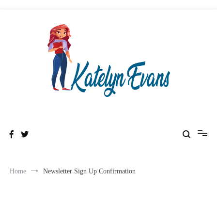
Skip
to
content
Healthy & Wealthyness
Katelyn Evans
Home
Newsletter Sign Up Confirmation