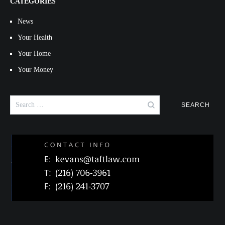
CATEGORIES
News
Your Health
Your Home
Your Money
Search
for: