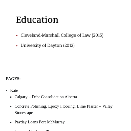
PAGES:
Kate
Calgary – Debt Consolidation Alberta
Concrete Polishing, Epoxy Flooring, Lime Plaster – Valley
Stonescapes
Payday Loans Fort McMurray