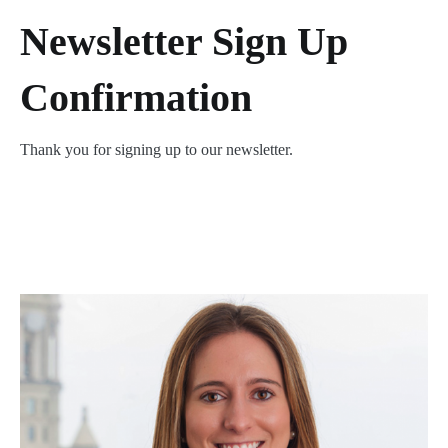
Newsletter Sign Up
Confirmation
Thank you for signing up to our newsletter.