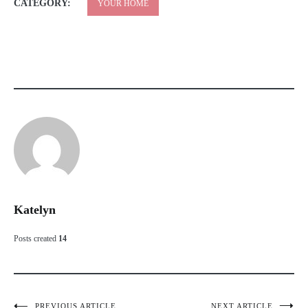
CATEGORY:
YOUR HOME
Katelyn
Posts created
14
PREVIOUS ARTICLE
NEXT ARTICLE