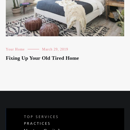
Your Home
March 29, 2019
Fixing Up Your Old Tired Home