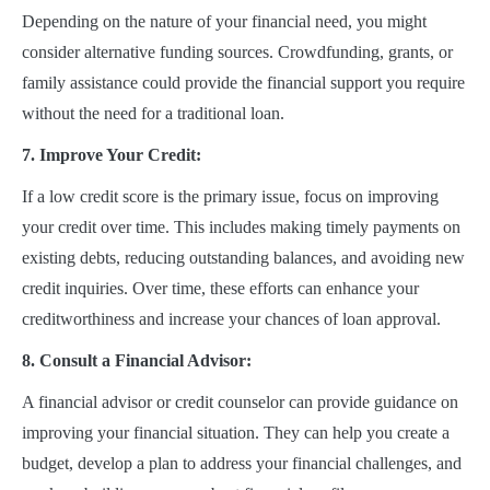
Depending on the nature of your financial need, you might
consider alternative funding sources. Crowdfunding, grants, or
family assistance could provide the financial support you require
without the need for a traditional loan.
7. Improve Your Credit:
If a low credit score is the primary issue, focus on improving
your credit over time. This includes making timely payments on
existing debts, reducing outstanding balances, and avoiding new
credit inquiries. Over time, these efforts can enhance your
creditworthiness and increase your chances of loan approval.
8. Consult a Financial Advisor:
A financial advisor or credit counselor can provide guidance on
improving your financial situation. They can help you create a
budget, develop a plan to address your financial challenges, and