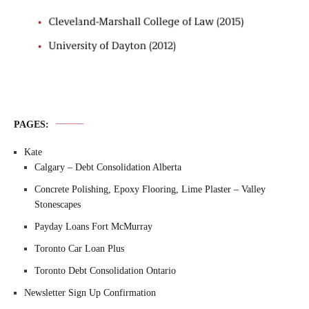
PAGES:
Kate
Calgary – Debt Consolidation Alberta
Concrete Polishing, Epoxy Flooring, Lime Plaster – Valley
Stonescapes
Payday Loans Fort McMurray
Toronto Car Loan Plus
Toronto Debt Consolidation Ontario
Newsletter Sign Up Confirmation