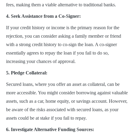
fees, making them a viable alternative to traditional banks.
4. Seek Assistance from a Co-Signer:
If your credit history or income is the primary reason for the
rejection, you can consider asking a family member or friend
with a strong credit history to co-sign the loan. A co-signer
essentially agrees to repay the loan if you fail to do so,
increasing your chances of approval.
5. Pledge Collateral:
Secured loans, where you offer an asset as collateral, can be
more accessible. You might consider borrowing against valuable
assets, such as a car, home equity, or savings account. However,
be aware of the risks associated with secured loans, as your
assets could be at stake if you fail to repay.
6. Investigate Alternative Funding Sources: