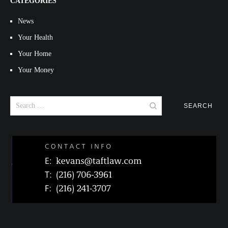
CATEGORIES
News
Your Health
Your Home
Your Money
Search
for: