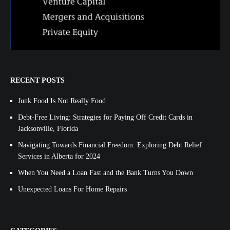
RECENT POSTS
Junk Food Is Not Really Food
Debt-Free Living: Strategies for Paying Off Credit Cards in
Jacksonville, Florida
Navigating Towards Financial Freedom: Exploring Debt Relief
Services in Alberta for 2024
When You Need a Loan Fast and the Bank Turns You Down
Unexpected Loans For Home Repairs