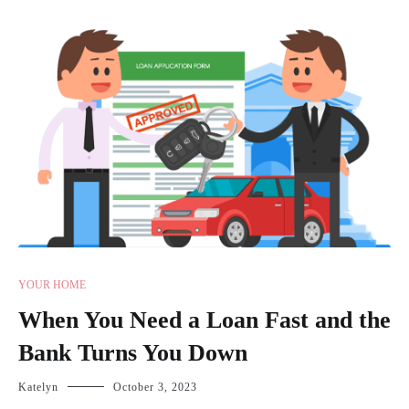
YOUR HOME
When You Need a Loan Fast and the
Bank Turns You Down
Katelyn
October 3, 2023