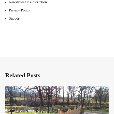
Newsletter Unsubscription
Privacy Policy
Support
Related Posts