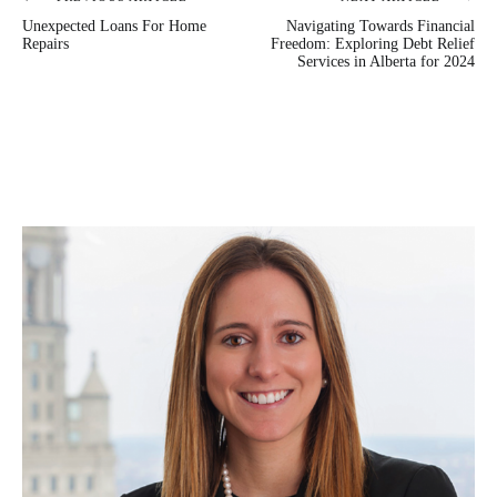
Post
Unexpected Loans For Home
Navigating Towards Financial
navigation
Repairs
Freedom: Exploring Debt Relief
Services in Alberta for 2024