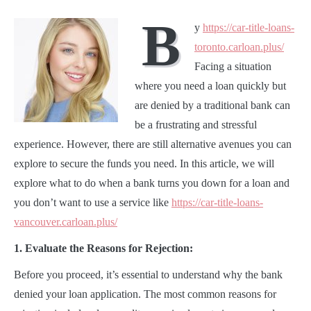
B
y
https://car-title-loans-
toronto.carloan.plus/
Facing a situation
where you need a loan quickly but
are denied by a traditional bank can
be a frustrating and stressful
experience. However, there are still alternative avenues you can
explore to secure the funds you need. In this article, we will
explore what to do when a bank turns you down for a loan and
you don’t want to use a service like
https://car-title-loans-
vancouver.carloan.plus/
1. Evaluate the Reasons for Rejection:
Before you proceed, it’s essential to understand why the bank
denied your loan application. The most common reasons for