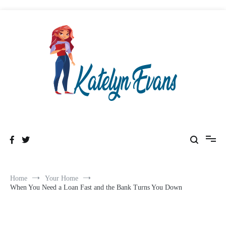
Skip
to
content
Healthy & Wealthyness
Katelyn Evans
Home
Your Home
When You Need a Loan Fast and the Bank Turns You Down