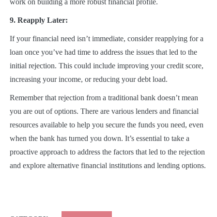
work on building a more robust financial profile.
9. Reapply Later:
If your financial need isn’t immediate, consider reapplying for a
loan once you’ve had time to address the issues that led to the
initial rejection. This could include improving your credit score,
increasing your income, or reducing your debt load.
Remember that rejection from a traditional bank doesn’t mean
you are out of options. There are various lenders and financial
resources available to help you secure the funds you need, even
when the bank has turned you down. It’s essential to take a
proactive approach to address the factors that led to the rejection
and explore alternative financial institutions and lending options.