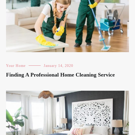
Your Home
January 14, 2020
Finding A Professional Home Cleaning Service