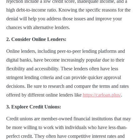
rejection include a low credit score, inadequate income, and a
high debt-to-income ratio. Knowing the specific reasons for the
denial will help you address those issues and improve your
chances with alternative lenders.
2. Consider Online Lenders:
Online lenders, including peer-to-peer lending platforms and
digital banks, have become increasingly popular due to their
flexibility and accessibility. These lenders often have less
stringent lending criteria and can provide quicker approval
decisions. Be sure to research and compare the terms and rates
offered by different online lenders like
https://carloan.plus/
.
3. Explore Credit Unions:
Credit unions are member-owned financial institutions that may
be more willing to work with individuals who have less-than-
perfect credit. They often have competitive interest rates and