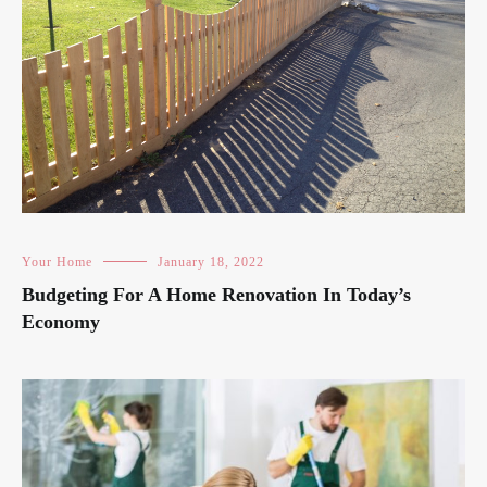
Your Home
January 18, 2022
Budgeting For A Home Renovation In Today’s
Economy